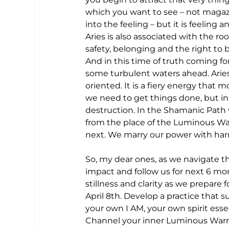
which you want to see – not magazi
into the feeling – but it is feeling
Aries is also associated with the r
safety, belonging and the right to b
And in this time of truth coming 
some turbulent waters ahead. Aries i
oriented. It is a fiery energy that 
we need to get things done, but in 
destruction. In the Shamanic Path
from the place of the Luminous Warr
next. We marry our power with harm
So, my dear ones, as we navigate th
impact and follow us for next 6 mon
stillness and clarity as we prepare
April 8th. Develop a practice that s
your own I AM, your own spirit ess
Channel your inner Luminous Warrior