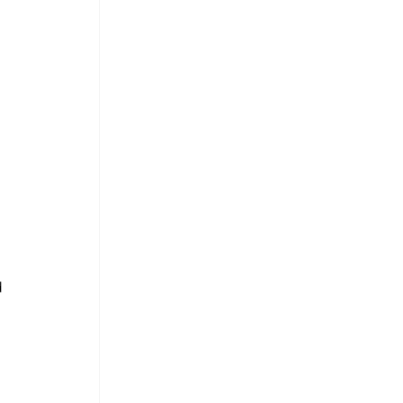
 
 
 
 