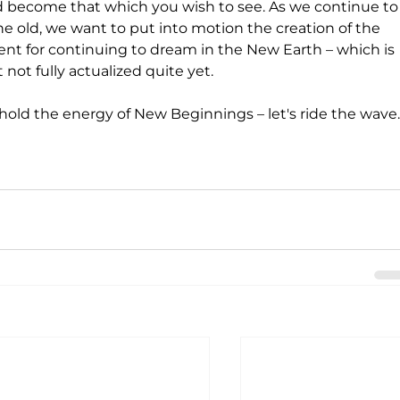
and become that which you wish to see. As we continue to
 old, we want to put into motion the creation of the 
ent for continuing to dream in the New Earth – which is 
not fully actualized quite yet. 
ll hold the energy of New Beginnings – let's ride the wave.