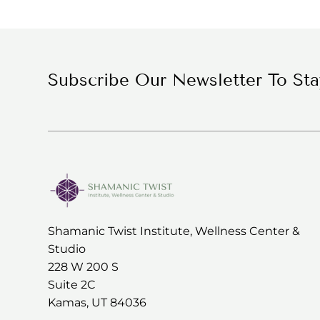
Medicine Wheel
Experience
Subscribe Our Newsletter To St
Shamanic Twist Institute, Wellness Center &
Studio
228 W 200 S
Suite 2C
Kamas, UT 84036