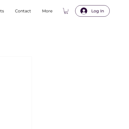
ts
Contact
More
Log In