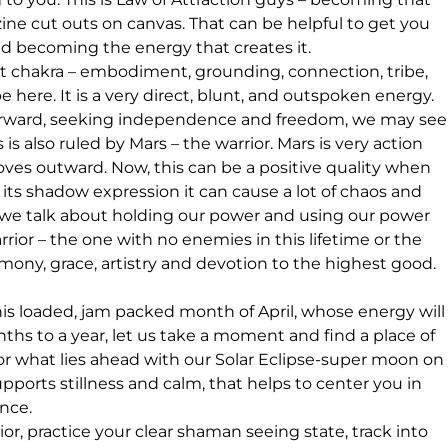
ne cut outs on canvas. That can be helpful to get you 
 and becoming the energy that creates it.
oot chakra – embodiment, grounding, connection, tribe, 
e here. It is a very direct, blunt, and outspoken energy.  
forward, seeking independence and freedom, we may see
s also ruled by Mars – the warrior. Mars is very action 
moves outward. Now, this can be a positive quality when 
its shadow expression it can cause a lot of chaos and 
 we talk about holding our power and using our power 
ior – the one with no enemies in this lifetime or the 
ony, grace, artistry and devotion to the highest good. 
is loaded, jam packed month of April, whose energy will
ths to a year, let us take a moment and find a place of 
 for what lies ahead with our Solar Eclipse-super moon on
upports stillness and calm, that helps to center you in 
ence.
, practice your clear shaman seeing state, track into 