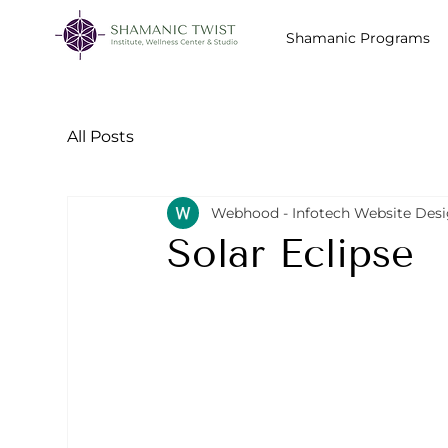
Shamanic Programs
All Posts
Webhood - Infotech Website Des
Solar Eclipse