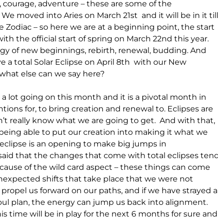
, courage, adventure – these are some of the 
 We moved into Aries on March 21st  and it will be in it till
 the Zodiac – so here we are at a beginning point, the start 
with the official start of spring on March 22nd this year. 
gy of new beginnings, rebirth, renewal, budding. And 
e a total Solar Eclipse on April 8th  with our New 
what else can we say here?
s a lot going on this month and it is a pivotal month in 
ions for, to bring creation and renewal to. Eclipses are 
on’t really know what we are going to get.  And with that, 
 being able to put our creation into making it what we 
 eclipse is an opening to make big jumps in 
s said that the changes that come with total eclipses tend
use of the wild card aspect – these things can come 
unexpected shifts that take place that we were not 
an propel us forward on our paths, and if we have strayed a
soul plan, the energy can jump us back into alignment. 
s time will be in play for the next 6 months for sure and