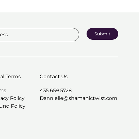
Submit
al Terms
Contact Us
rms
435 659 5728
vacy Policy
Dannielle@shamanictwist.com
und Policy