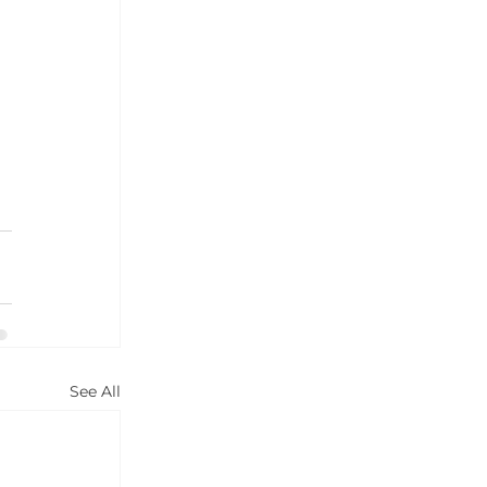
 
 
See All