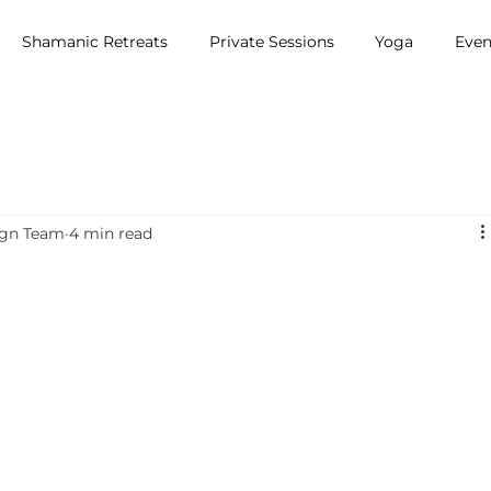
Shamanic Retreats
Private Sessions
Yoga
Even
ign Team
4 min read