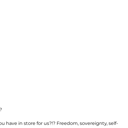
?
 have in store for us?!? Freedom, sovereignty, self-