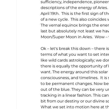
sufficiency, independence, pioneer
descriptions of the energy of Aries. 
April 19th.  This is the first sign of
of a new cycle.  This also coincides 
The vernal equinox brings the ener
last but absolutely not least we hav
Moon/Super Moon in Aries.  Wow – 
Ok – let's break this down – there i
terms of what you want to set intent
like wild cards astrologically; we d
there is equally the opportunity of
want. The energy around this solar
consciousness, and timelines.  It i
to be permanent changes. Now beca
out of the blue. They can be very 
tracking in a linear fashion. This c
bit from our destiny or our divine 
What we set into motion here at thi