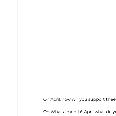
Oh April, how will you support thee
Oh What a month!  April what do you