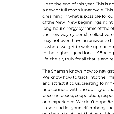
up to the end of this year. This is 
a new or full moon lunar cycle. This 
dreaming in what is possible for our
of the New.  New beginnings, right?
long-haul energy dynamic of the ol
the new way, system/s, collective,
may not even have an answer to thi
is where we get to wake up our inn
in the highest good for all. 
All
 being
life, the air, truly for all that is and 
The Shaman knows how to navigate 
We know how to track into the infin
and attract it to us, creating form f
and connect with the quality of th
become peace, cooperation, respect,
and experience. We don’t hope 
for 
to see and let yourself embody the
you begin to attract that very thing