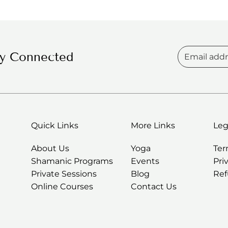
unknown spaces
ay Connected
Quick Links
More Links
Leg
About Us
Yoga
Te
Shamanic Programs
Events
Pri
Private Sessions
Blog
Ref
Online Courses
Contact Us