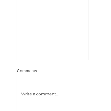
Comments
Ser
Write a comment...
Celebrating The Shamanic