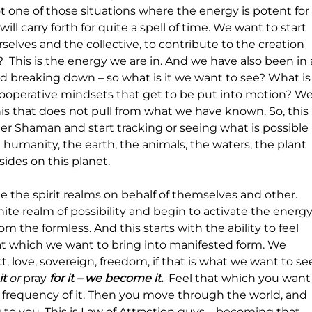
not one of those situations where the energy is potent for
will carry forth for quite a spell of time. We want to start 
selves and the collective, to contribute to the creation 
  This is the energy we are in. And we have also been in 
d breaking down – so what is it we want to see? What is
 cooperative mindsets that get to be put into motion? We
s that does not pull from what we have known. So, this 
er Shaman and start tracking or seeing what is possible 
 humanity, the earth, the animals, the waters, the plant 
resides on this planet. 
the spirit realms on behalf of themselves and other. 
ite realm of possibility and begin to activate the energy
rom the formless. And this starts with the ability to feel 
at which we want to bring into manifested form. We 
 love, sovereign, freedom, if that is what we want to se
it 
or
 pray
 for it – we become it.  
Feel that which you want
 frequency of it. Then you move through the world, and 
 to you. This is Law of Attraction guys – becoming that 