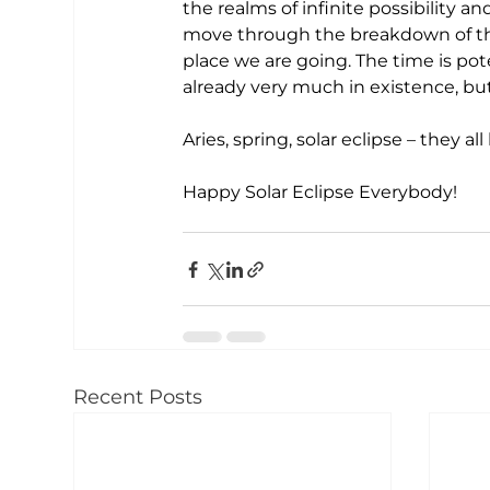
the realms of infinite possibility 
move through the breakdown of the
place we are going. The time is pot
already very much in existence, but 
Aries, spring, solar eclipse – they a
Happy Solar Eclipse Everybody!
Recent Posts