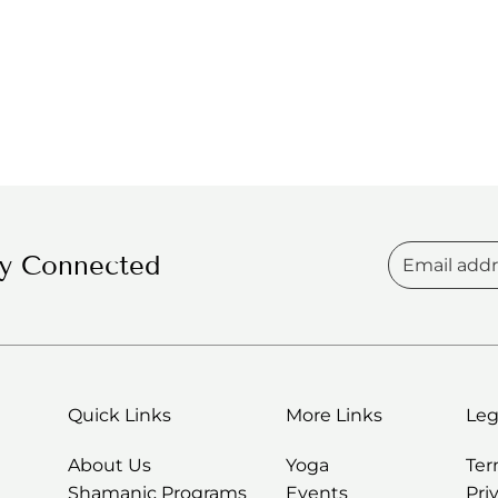
ay Connected
Quick Links
More Links
Leg
About Us
Yoga
Te
Shamanic Programs
Events
Pri