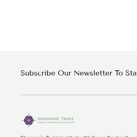
Subscribe Our Newsletter To St