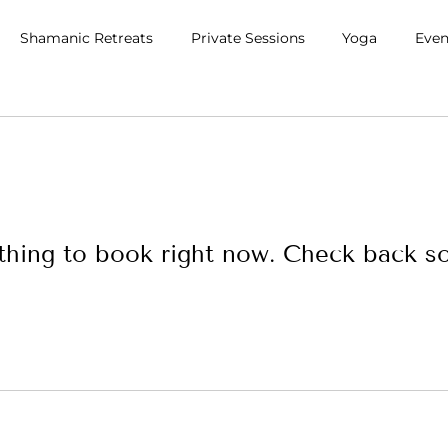
Shamanic Retreats
Private Sessions
Yoga
Even
hing to book right now. Check back s