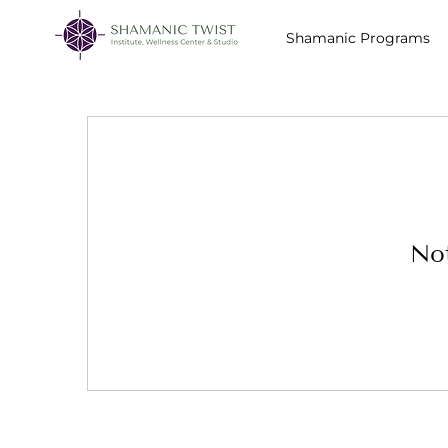
Shamanic Programs
Not