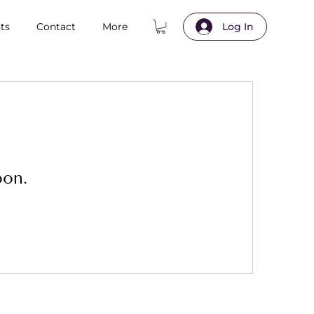
ts
Contact
More
Log In
oon.