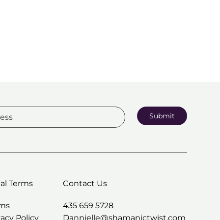
Submit
al Terms
Contact Us
rms
435 659 5728
vacy Policy
Dannielle@shamanictwist.com